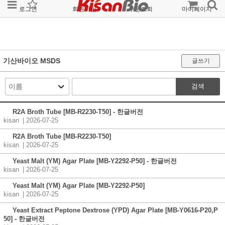
로그인
회원가입
주문조회
마이페이지
기산바이오 MSDS
글쓰기
검색
R2A Broth Tube [MB-R2230-T50] - 한글버전
kisan
| 2026-07-25
R2A Broth Tube [MB-R2230-T50]
kisan
| 2026-07-25
Yeast Malt (YM) Agar Plate [MB-Y2292-P50] - 한글버전
kisan
| 2026-07-25
Yeast Malt (YM) Agar Plate [MB-Y2292-P50]
kisan
| 2026-07-25
Yeast Extract Peptone Dextrose (YPD) Agar Plate [MB-Y0616-P20,P
50] - 한글버전