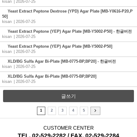
kisan
| 2026-07-25
Yeast Extract Peptone Dextrose (YPD) Agar Plate [MB-Y0616-P20,P
50]
kisan
| 2026-07-25
Yeast Extract Peptone (YEP) Agar Plate [MB-Y5002-P50] - 한글버전
kisan
| 2026-07-25
Yeast Extract Peptone (YEP) Agar Plate [MB-Y5002-P50]
kisan
| 2026-07-25
XLD/BG Sulfa Agar Bi-Plate [MB-0775-BP,BP20] - 한글버전
kisan
| 2026-07-25
XLD/BG Sulfa Agar Bi-Plate [MB-0775-BP,BP20]
kisan
| 2026-07-25
글쓰기
1
2
3
4
5
CUSTOMER CENTER
TEL. 02-529-2282 / FAX. 02-529-2284