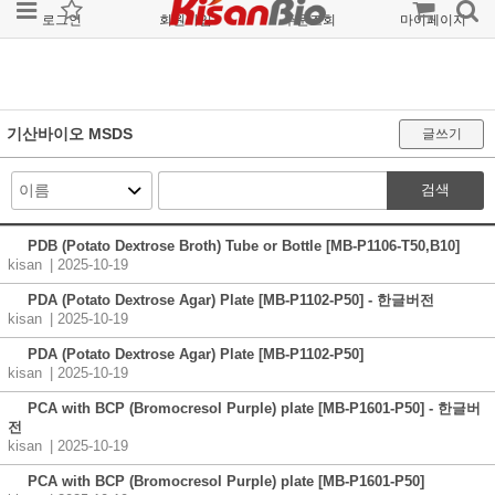
로그인
회원가입
주문조회
마이페이지
기산바이오 MSDS
글쓰기
검색
PDB (Potato Dextrose Broth) Tube or Bottle [MB-P1106-T50,B10]
kisan
| 2025-10-19
PDA (Potato Dextrose Agar) Plate [MB-P1102-P50] - 한글버전
kisan
| 2025-10-19
PDA (Potato Dextrose Agar) Plate [MB-P1102-P50]
kisan
| 2025-10-19
PCA with BCP (Bromocresol Purple) plate [MB-P1601-P50] - 한글버
전
kisan
| 2025-10-19
PCA with BCP (Bromocresol Purple) plate [MB-P1601-P50]