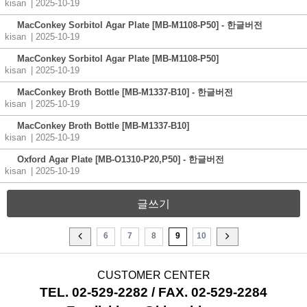
kisan
| 2025-10-19
MacConkey Sorbitol Agar Plate [MB-M1108-P50] - 한글버전
kisan
| 2025-10-19
MacConkey Sorbitol Agar Plate [MB-M1108-P50]
kisan
| 2025-10-19
MacConkey Broth Bottle [MB-M1337-B10] - 한글버전
kisan
| 2025-10-19
MacConkey Broth Bottle [MB-M1337-B10]
kisan
| 2025-10-19
Oxford Agar Plate [MB-O1310-P20,P50] - 한글버전
kisan
| 2025-10-19
글쓰기
6
7
8
9
10
CUSTOMER CENTER
TEL. 02-529-2282 / FAX. 02-529-2284