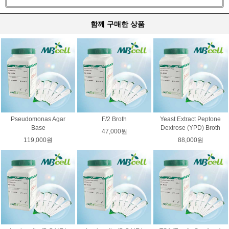
함께 구매한 상품
Pseudomonas Agar
F/2 Broth
Yeast Extract Peptone
Base
Dextrose (YPD) Broth
47,000원
119,000원
88,000원