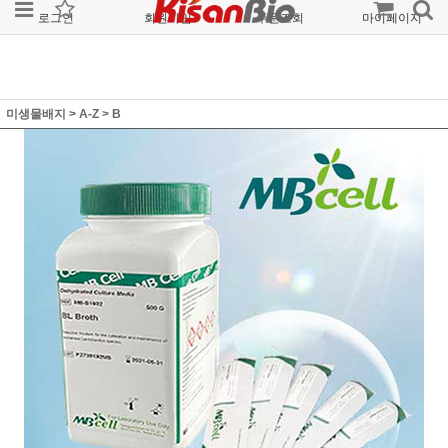
로그인
회원가입
주문조회
마이페이지
미생물배지
>
A-Z
>
B