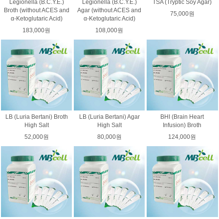
Legionella (B.C.Y.E.)
Legionella (B.C.Y.E.)
TSA (Tryptic Soy Agar)
Broth (without ACES and
Agar (without ACES and
75,000원
α-Ketoglutaric Acid)
α-Ketoglutaric Acid)
183,000원
108,000원
LB (Luria Bertani) Broth
LB (Luria Bertani) Agar
BHI (Brain Heart
High Salt
High Salt
Infusion) Broth
52,000원
80,000원
124,000원