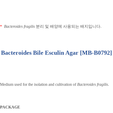
*
Bacteroides fragilis
분리 및 배양에 사용되는 배지입니다
.
Bacteroides Bile Esculin Agar [MB-B0792]
Medium used for the isolation and cultivation of
Bacteroides fragilis
.
PACKAGE