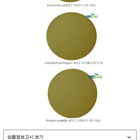
상품정보고시 보기