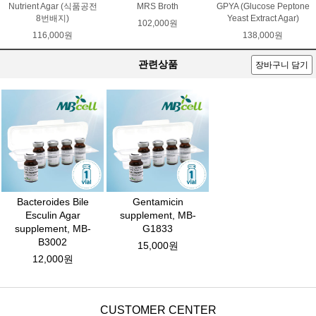
Nutrient Agar (식품공전
MRS Broth
GPYA (Glucose Peptone
8번배지)
Yeast Extract Agar)
102,000원
116,000원
138,000원
관련상품
장바구니 담기
Bacteroides Bile
Gentamicin
Esculin Agar
supplement, MB-
supplement, MB-
G1833
B3002
15,000원
12,000원
CUSTOMER CENTER