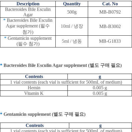
Description
Quantity
Cat. No
Bacteroides Bile Esculin
500g
MB-B0792
Agar
*
Bacteroides Bile Esculin
Agar supplement (
필수
10ml /
냉장
MB-B3002
첨가
)
*
Gentamicin supplement
5ml /
냉동
MB-G1833
(
필수 첨가
)
*
Bacteroides Bile Esculin Agar supplement (
별도 구매 필요
)
Contents
g
1 vial contents (each vial is sufficient for 500mL of medium)
Hemin
0.005 g
Vitamin K
0.005 g
*
Gentamicin supplement (
별도 구매 필요
)
Contents
g
1 vial contents (each vial is sufficient for 500mL of medium)