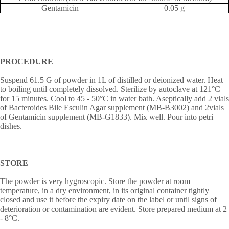
Gentamicin
0.05 g
PROCEDURE
Suspend 61.5 G of powder in 1L of distilled or deionized water. Heat
to boiling until completely dissolved. Sterilize by autoclave at 121°C
for 15 minutes. Cool to 45 - 50°C in water bath. Aseptically add 2 vials
of Bacteroides Bile Esculin Agar supplement (MB-B3002) and 2vials
of Gentamicin supplement (MB-G1833). Mix well. Pour into petri
dishes.
STORE
The powder is very hygroscopic. Store the powder at room
temperature, in a dry environment, in its original container tightly
closed and use it before the expiry date on the label or until signs of
deterioration or contamination are evident. Store prepared medium at 2
- 8
°
C.